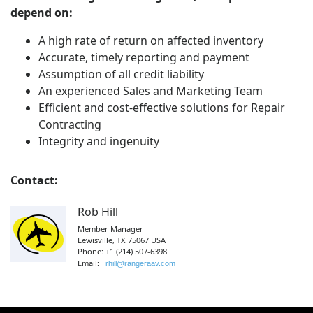
depend on:
A high rate of return on affected inventory
Accurate, timely reporting and payment
Assumption of all credit liability
An experienced Sales and Marketing Team
Efficient and cost-effective solutions for Repair
Contracting
Integrity and ingenuity
Contact:
Rob Hill
Member Manager
Lewisville, TX 75067 USA
Phone: +1 (214) 507-6398
Email:
rhill@rangeraav.com