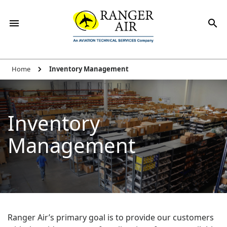
Home
Inventory Management
Inventory
Management
Ranger Air’s primary goal is to provide our customers