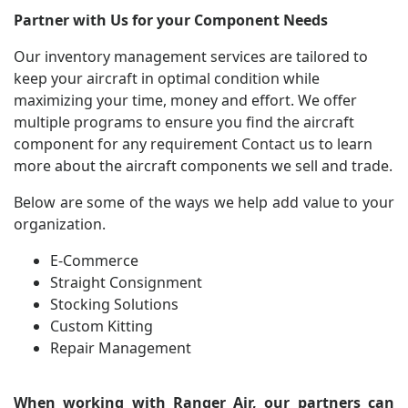
Partner with Us for your Component Needs
Our inventory management services are tailored to
keep your aircraft in optimal condition while
maximizing your time, money and effort. We offer
multiple programs to ensure you find the aircraft
component for any requirement
Contact us
to learn
more about the aircraft components we sell and trade.
Below are some of the ways we help add value to your
organization.
E-Commerce
Straight Consignment
Stocking Solutions
Custom Kitting
Repair Management
When working with Ranger Air, our partners can