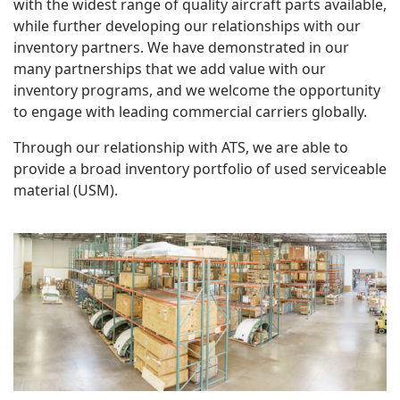
with the widest range of quality aircraft parts available,
while further developing our relationships with our
inventory partners. We have demonstrated in our
many partnerships that we add value with our
inventory programs, and we welcome the opportunity
to engage with leading commercial carriers globally.
Through our relationship with ATS, we are able to
provide a broad inventory portfolio of used serviceable
material (USM).