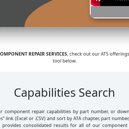
OMPONENT REPAIR SERVICES
, check out our ATS offering
tool below.
Capabilities Search
r component repair capabilities by part number, or downl
s” link (Excel or .CSV) and sort by ATA chapter, part numbe
l provides consolidated results for all of our component