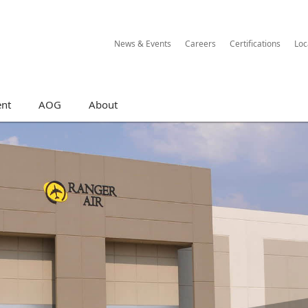
News & Events
Careers
Certifications
Loc
nt
AOG
About