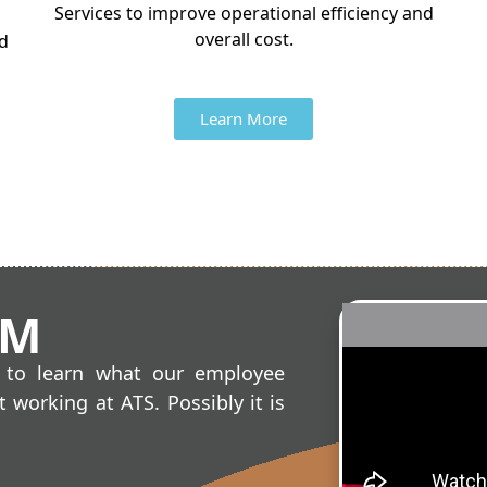
Services to improve operational efficiency and
overall cost.
nd
Learn More
AM
o to learn what our employee
 working at ATS. Possibly it is