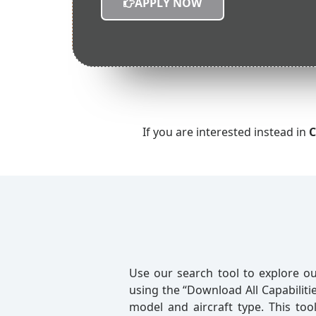
APPLY NOW
If you are interested instead in
C
Use our search tool to explore ou
using the “Download All Capabilitie
model and aircraft type. This too