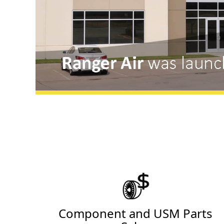
Component and USM Parts