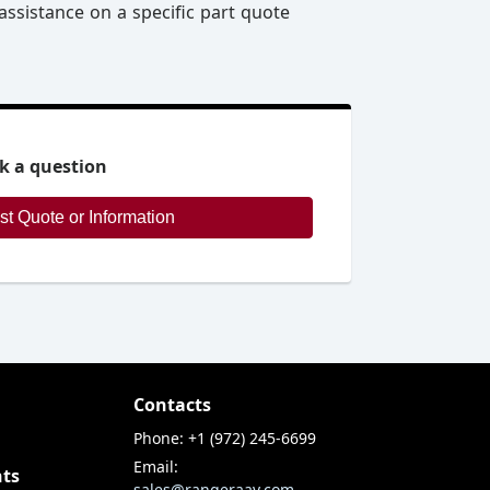
assistance on a specific part quote
k a question
Request Quote or Information
Contacts
Phone: +1 (972) 245-6699
Email:
nts
sales@rangeraav.com