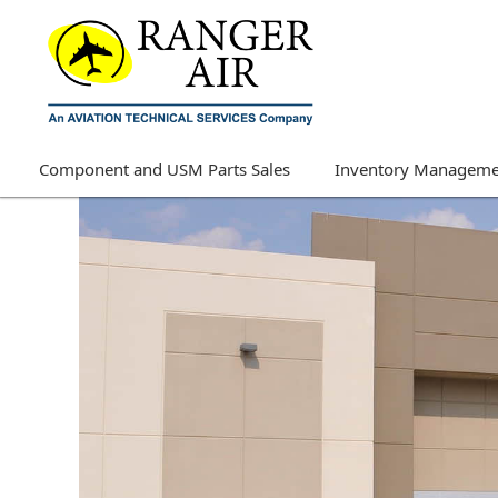
Component and USM Parts Sales
Inventory Manageme