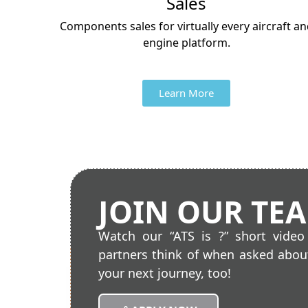
Sales
Components sales for virtually every aircraft a
engine platform.
Learn More
JOIN OUR TE
Watch our “ATS is ?” short vide
partners think of when asked about
your next journey, too!