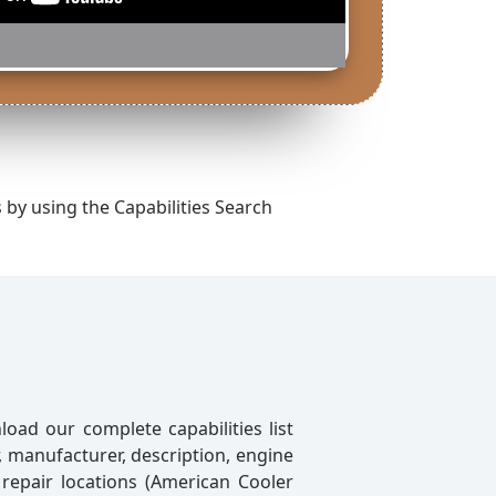
s by using the Capabilities Search
oad our complete capabilities list
r, manufacturer, description, engine
 repair locations (American Cooler