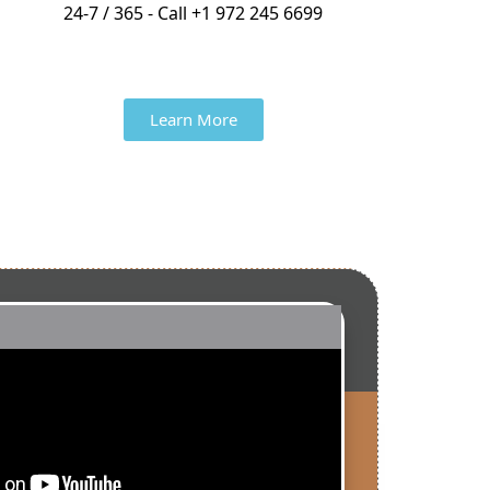
24-7 / 365 - Call +1 972 245 6699
Learn More