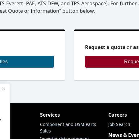
 ATS Everett -PAE, ATS DFW, and TPS Aerospace). For further 
uest Quote or Information” button below.
Request a quote
or
as
ties
ny
Services
Careers
e
 Air
Component and USM Parts
Job Search
Sales
story
News & Eve
Inventory Management