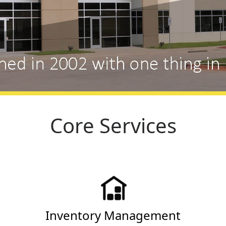
Core Services
Inventory Management