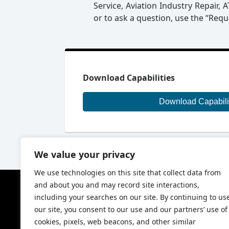
Service, Aviation Industry Repair,
or to ask a question, use the “Req
Download Capabilities
Download Capabili
We value your privacy
We use technologies on this site that collect data from
and about you and may record site interactions,
Our Compa
including your searches on our site. By continuing to us
About Ranger
our site, you consent to our use and our partners’ use of
Ranger Air Hi
cookies, pixels, web beacons, and other similar