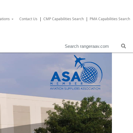
ations
Contact Us
CMP Capabilities Search
PMA Capabilities Search